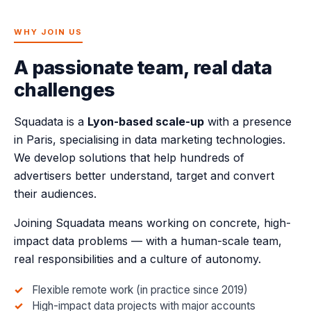
WHY JOIN US
A passionate team, real data
challenges
Squadata is a
Lyon-based scale-up
with a presence
in Paris, specialising in data marketing technologies.
We develop solutions that help hundreds of
advertisers better understand, target and convert
their audiences.
Joining Squadata means working on concrete, high-
impact data problems — with a human-scale team,
real responsibilities and a culture of autonomy.
Flexible remote work (in practice since 2019)
High-impact data projects with major accounts