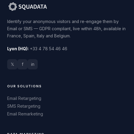
Identify your anonymous visitors and re-engage them by
Email or SMS — GDPR compliant, live within 48h, available in
France, Spain, Italy and Belgium.
Lyon (HQ):
+33 4 78 54 46 46
𝕏
f
in
OUR SOLUTIONS
Email Retargeting
SMS Retargeting
Email Remarketing