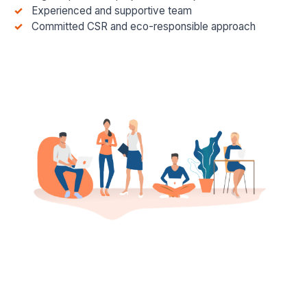
Experienced and supportive team
Committed CSR and eco-responsible approach