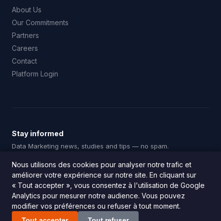
About Us
Our Commitments
Partners
Careers
Contact
Platform Login
Stay informed
Data Marketing news, studies and tips — no spam.
Subscribe
Nous utilisons des cookies pour analyser notre trafic et
améliorer votre expérience sur notre site. En cliquant sur
« Tout accepter », vous consentez à l'utilisation de Google
Analytics pour mesurer notre audience. Vous pouvez
modifier vos préférences ou refuser à tout moment.
© 2026 Squadata. All rights reserved.
Legal Notice
|
Privacy Policy
Tout accepter
Tout refuser