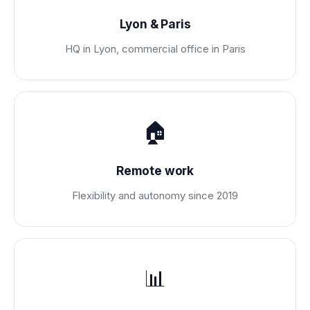
Lyon & Paris
HQ in Lyon, commercial office in Paris
🏠
Remote work
Flexibility and autonomy since 2019
📊