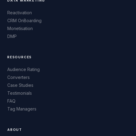
DATA MARKETING
Reactivation
CRM OnBoarding
Monetisation
DMP
RESOURCES
Audience Rating
Converters
Case Studies
Testimonials
FAQ
Tag Managers
ABOUT