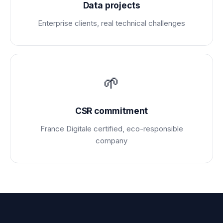
Data projects
Enterprise clients, real technical challenges
🌱
CSR commitment
France Digitale certified, eco-responsible
company