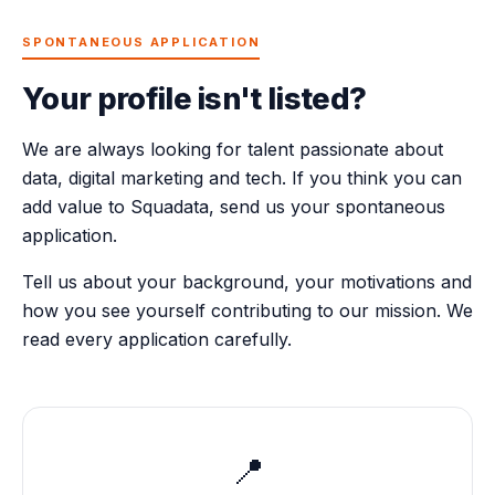
SPONTANEOUS APPLICATION
Your profile isn't listed?
We are always looking for talent passionate about
data, digital marketing and tech. If you think you can
add value to Squadata, send us your spontaneous
application.
Tell us about your background, your motivations and
how you see yourself contributing to our mission. We
read every application carefully.
📍