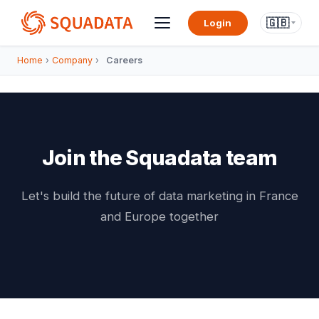
🇬🇧
Login
Home
›
Company
›
Careers
Join the Squadata team
Let's build the future of data marketing in France
and Europe together